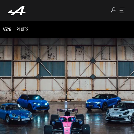
A526
PILOTES