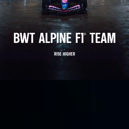
BWT ALPINE F1® TEAM
RISE HIGHER